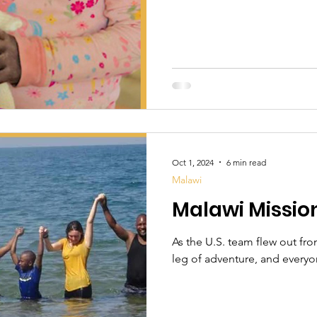
Oct 1, 2024
6 min read
Malawi
Malawi Mission
As the U.S. team flew out fr
leg of adventure, and everyon