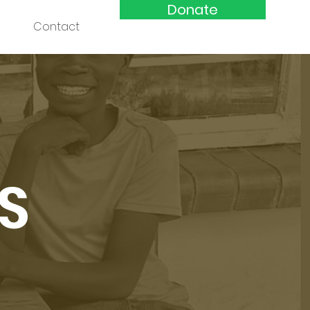
Donate
Contact
S