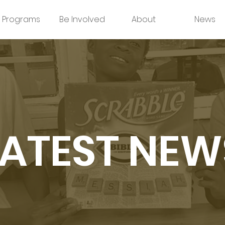
Programs
Be Involved
About
News
LATEST NEW