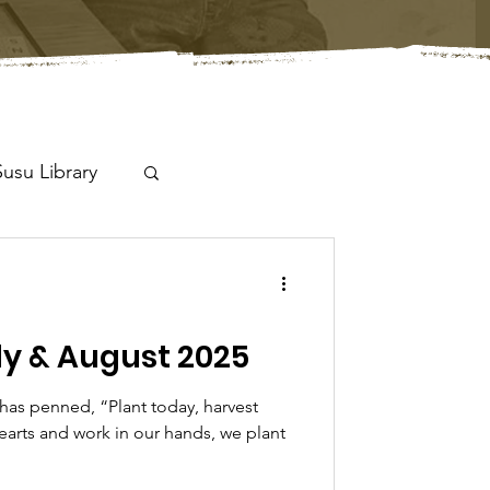
Susu Library
y & August 2025
has penned, “Plant today, harvest
earts and work in our hands, we plant