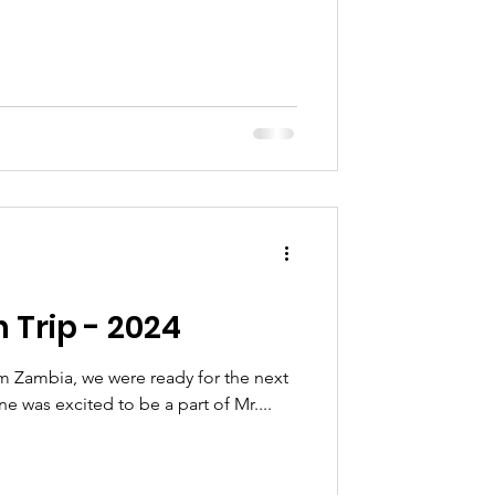
 Trip - 2024
om Zambia, we were ready for the next
e was excited to be a part of Mr....