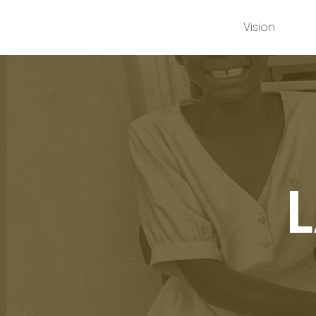
Vision