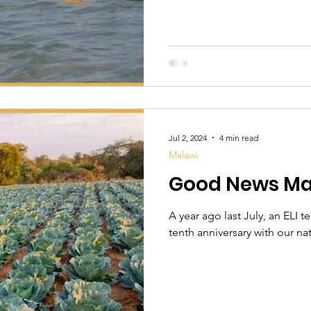
Jul 2, 2024
4 min read
Malawi
Good News Ma
A year ago last July, an ELI t
tenth anniversary with our nati