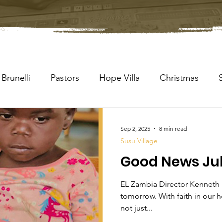
Brunelli
Pastors
Hope Villa
Christmas
Sep 2, 2025
8 min read
Susu Village
Good News Jul
EL Zambia Director Kenneth 
tomorrow. With faith in our h
not just...