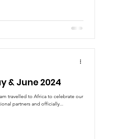
y & June 2024
eam travelled to Africa to celebrate our
onal partners and officially...