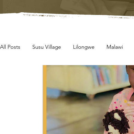
All Posts
Susu Village
Lilongwe
Malawi
Boxes of Blessing