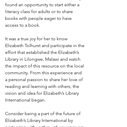
found an opportunity to start either a 
literacy class for adults or to share 
books with people eager to have 
access to a book.
It was a true joy for her to know 
Elizabeth Tolhurst and participate in the 
effort that established the Elizabeth’s 
Library in Lilongwe, Malawi and watch 
the impact of this resource on the local 
community. From this experience and 
a personal passion to share her love of 
reading and learning with others, the 
vision and idea for Elizabeth’s Library 
International began.
Consider being a part of the future of 
Elizabeth’s Library International by 