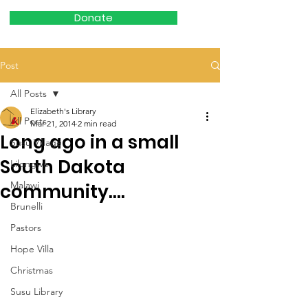
Donate
Post
All Posts
Elizabeth's Library
All Posts
Mar 21, 2014
2 min read
Long ago in a small
Susu Village
South Dakota
Lilongwe
Malawi
community....
Brunelli
Pastors
Hope Villa
Christmas
Susu Library