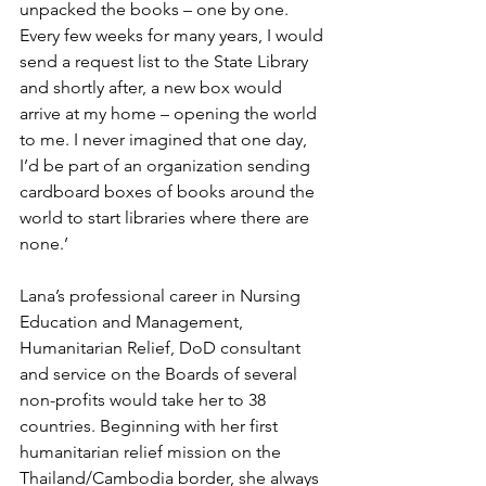
unpacked the books – one by one.
Every few weeks for many years, I would 
send a request list to the State Library 
and shortly after, a new box would 
arrive at my home – opening the world 
to me. I never imagined that one day, 
I’d be part of an organization sending 
cardboard boxes of books around the 
world to start libraries where there are 
none.’
Lana’s professional career in Nursing 
Education and Management, 
Humanitarian Relief, DoD consultant 
and service on the Boards of several 
non-profits would take her to 38 
countries. Beginning with her first 
humanitarian relief mission on the 
Thailand/Cambodia border, she always 