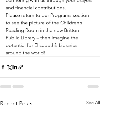
partnering with us through your prayers 
and financial contributions.
Please return to our Programs section 
to see the picture of the Children’s 
Reading Room in the new Britton 
Public Library – then imagine the 
potential for Elizabeth’s Libraries 
around the world!
See All
Recent Posts