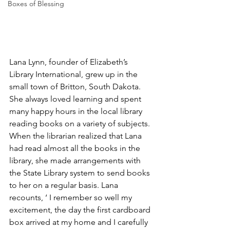
Boxes of Blessing
Lana Lynn, founder of Elizabeth’s 
Library International, grew up in the 
small town of Britton, South Dakota. 
She always loved learning and spent 
many happy hours in the local library 
reading books on a variety of subjects. 
When the librarian realized that Lana 
had read almost all the books in the 
library, she made arrangements with 
the State Library system to send books 
to her on a regular basis. Lana 
recounts, ‘ I remember so well my 
excitement, the day the first cardboard 
box arrived at my home and I carefully 